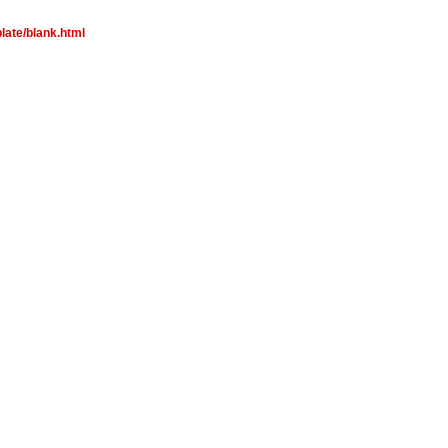
late/blank.html