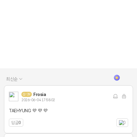
최신순
Frosia
39
2026-06-04 17:58:02
TAEHYUNG 💜 💜 💜
답글
0
0