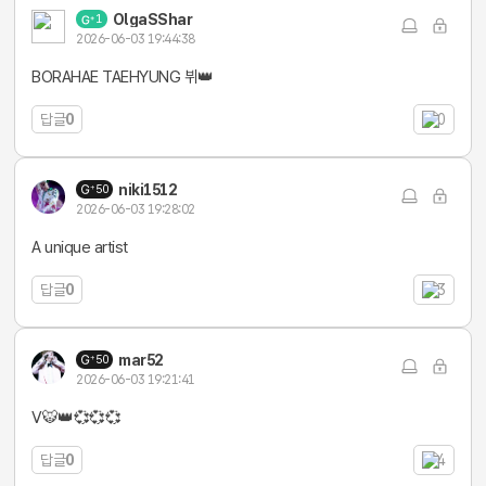
OlgaSShar
1
2026-06-03 19:44:38
BORAHAE TAEHYUNG 뷔👑
답글
0
0
niki1512
50
2026-06-03 19:28:02
A unique artist
답글
0
3
mar52
50
2026-06-03 19:21:41
V🐯👑💞💞💞
답글
0
4